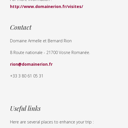
http://www.domainerion.fr/visites/
Contact
Domaine Armelle et Bernard Rion
8 Route nationale - 21700 Vosne Romanée.
rion@domainerion.fr
+33 3 80 61 05 31
Useful links
Here are several places to enhance your trip :