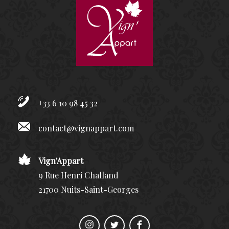
+33 6 10 98 45 32
contact@vignappart.com
Vign'Appart
9 Rue Henri Challand
21700 Nuits-Saint-Georges