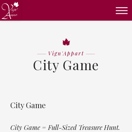
Úvod
City Game
Vign'Appart
City Game
City Game
City Game = Full-Sized Treasure Hunt.