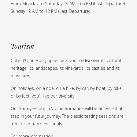
From Monday to Saturday : 9 AM to 6 PM (Last Departure).
Sunday : 9 AM to 12 PM (Last Departure)
Tourism
Côte d'Or in Bourgogne invits you to discover its cultural
heritage, its landscapes, its vineyards, its castles and its
museums.
On holidays, on a ride, on a hike, by car, by boat, by bike
or by feet, you'll like our diversity.
Our Family Estate in Vosne-Romanée will be an essential
step in your futur journey. The classic testing sessions are
free for non-professionals.
For more information :