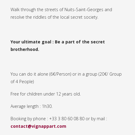
Walk through the streets of Nuits-Saint-Georges and
resolve the riddles of the local secret society.
Your ultimate goal : Be a part of the secret
brotherhood.
You can do it alone (6€/Person) or in a group (20€/ Group
of 4 People)
Free for children under 12 years old.
Average length : 1h30.
Booking by phone : +33 3 80 60 08 80 or by mail :
contact@vignappart.com