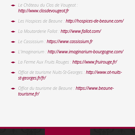
Le Château du Clos de Vougeot :
http://www.closdevougeot.fr
Les Hospices de Beaune :
http://hospices-de-beaune.com/
La Moutarderie Fallot :
http://www.fallot.com/
Le Cassissium :
https://www.cassissium.fr
L'Imaginarium :
http://www.imaginarium-bourgogne.com/
La Ferme Aux Fruits Rouges :
https://www.fruirouge.fr/
Office de tourisme Nuits-St-Georges :
http://www.ot-nuits-
st-georges.fr/fr/
Office du tourisme de Beaune :
https://www.beaune-
tourisme.fr/